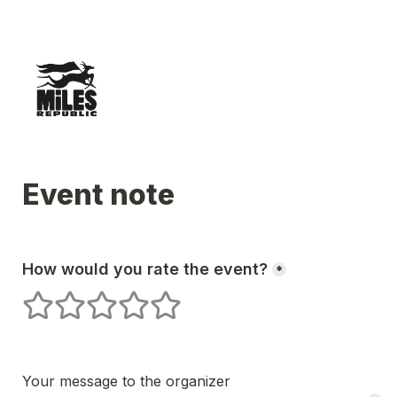
Event note
How would you rate the event?
*
1 stars
2 stars
3 stars
4 stars
5 stars
Your message to the organizer